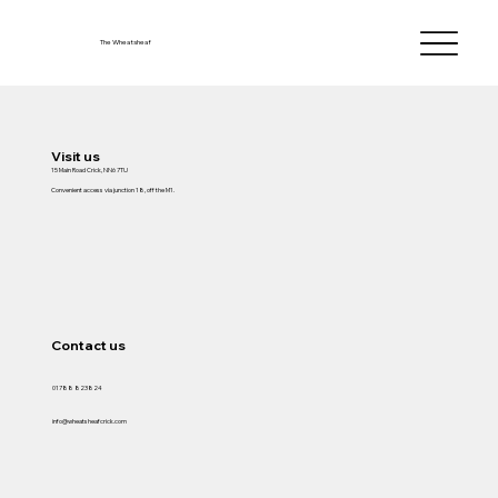
The Wheatsheaf
Visit us
15 Main Road Crick, NN6 7TU
Convenient access via junction 18, off the M1.
Contact us
01788 823824
info@wheatsheafcrick.com